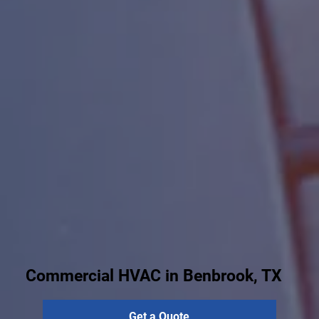
Commercial HVAC in Benbrook, TX
Get a Quote