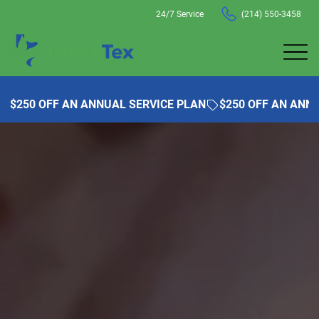
24/7 Service
(214) 550-3458
$250 OFF AN ANNUAL SERVICE PLAN