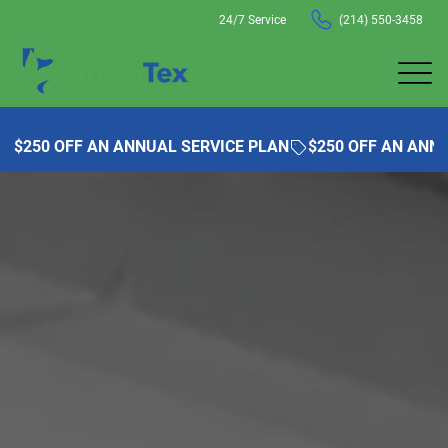
24/7 Service
(214) 550-3458
$250 OFF AN ANNUAL SERVICE PLAN