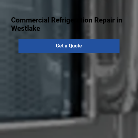
Commercial Refrigeration Repair in
Westlake
Get a Quote