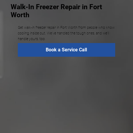
Walk-In Freezer Repair in Fort
Worth
Get walk-in freezer repair in Fort Worth from people who know
cooling inside out. We've handled the tough ones, and we'll
handle yours, too.
Book a Service Call