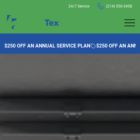
24/7 Service
(214) 550-3458
$250 OFF AN ANNUAL SERVICE PLAN