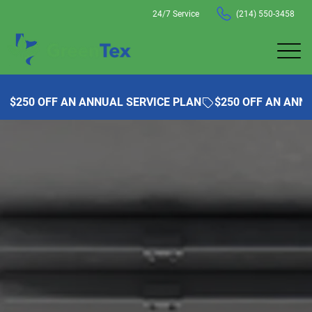
24/7 Service
(214) 550-3458
$250 OFF AN ANNUAL SERVICE PLAN