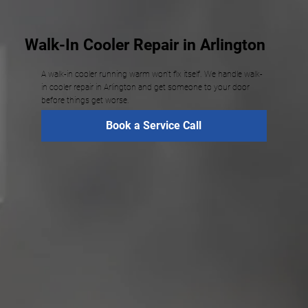
Walk-In Cooler Repair in Arlington
A walk-in cooler running warm won't fix itself. We handle walk-
in cooler repair in Arlington and get someone to your door
before things get worse.
Book a Service Call