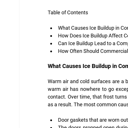
Table of Contents
What Causes Ice Buildup in Co
How Does Ice Buildup Affect 
Can Ice Buildup Lead to a Com
How Often Should Commercial 
What Causes Ice Buildup in Co
Warm air and cold surfaces are a ba
warm air has nowhere to go except 
contact. Over time, that frost turns 
as a result. The most common caus
Door gaskets that are worn out 
The doors propped open during 