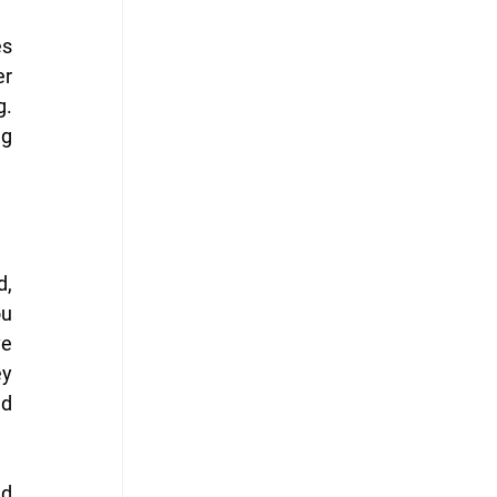
s 
r 
. 
g 
, 
u 
e 
y 
d 
d 