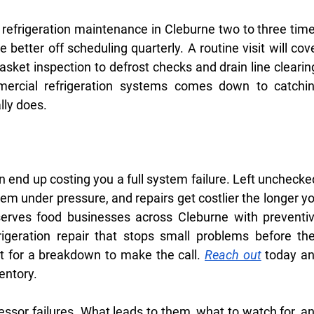
efrigeration maintenance in Cleburne two to three time
 better off scheduling quarterly. A routine visit will cove
sket inspection to defrost checks and drain line clearing
ercial refrigeration systems comes down to catchin
ally does.
an end up costing you a full system failure. Left unchecked
tem under pressure, and repairs get costlier the longer yo
erves food businesses across Cleburne with preventiv
geration repair that stops small problems before the
 for a breakdown to make the call. 
Reach out
 today an
ventory.
essor failures. What leads to them, what to watch for, an