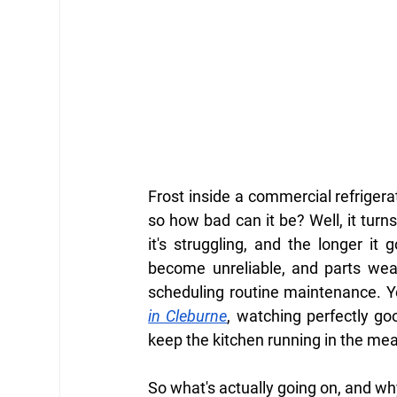
Frost inside a commercial refrigerato
so how bad can it be? Well, it turns
it's struggling, and the longer it
become unreliable, and parts wear
scheduling routine maintenance. Yo
in Cleburne
, watching perfectly go
keep the kitchen running in the me
So what's actually going on, and w