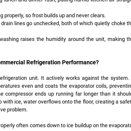
ng properly, so frost builds up and never clears.
g drain lines go unchecked, both of which quietly choke th
ashing raises the humidity around the unit, making th
ommercial Refrigeration Performance?
efrigeration unit. It actively works against the system. I
eratures even and coats the evaporator coils, preventin
he compressor ends up running far longer than it should
with ice, water overflows onto the floor, creating a safet
ive problem.
roperly often comes down to ice buildup on the evaporato