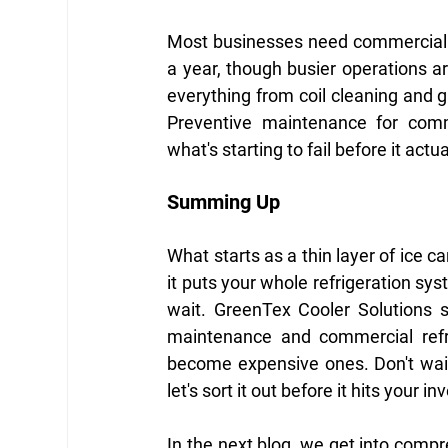
Most businesses need commercial r
a year, though busier operations are
everything from coil cleaning and ga
Preventive maintenance for comm
what's starting to fail before it actu
Summing Up
What starts as a thin layer of ice c
it puts your whole refrigeration sys
wait. GreenTex Cooler Solutions s
maintenance and commercial refri
become expensive ones. Don't wait
let's sort it out before it hits your in
In the next blog, we get into compr