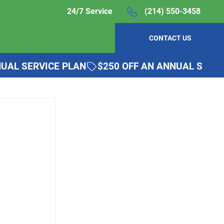
24/7 Service
(214) 550-3458
CONTACT US