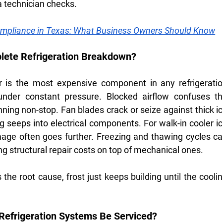
s a technician checks.
pliance in Texas: What Business Owners Should Know
plete Refrigeration Breakdown?
 is the most expensive component in any refrigeratio
under constant pressure. Blocked airflow confuses th
ning non-stop. Fan blades crack or seize against thick i
 seeps into electrical components. For walk-in cooler ic
mage often goes further. Freezing and thawing cycles ca
g structural repair costs on top of mechanical ones.
s the root cause, frost just keeps building until the coolin
efrigeration Systems Be Serviced?