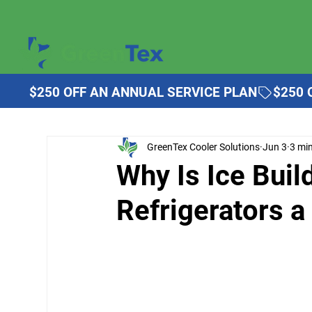
$250 OFF AN ANNUAL SERVICE PLAN
GreenTex Cooler Solutions
Jun 3
3 mi
Why Is Ice Bui
Refrigerators 