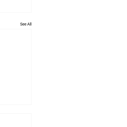
See All