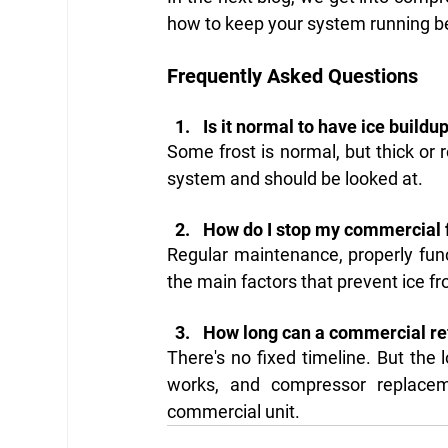
how to keep your system running bef
Frequently Asked Questions
Is it normal to have ice buildu
Some frost is normal, but thick or r
system and should be looked at.
How do I stop my commercial f
Regular maintenance, properly func
the main factors that prevent ice fr
How long can a commercial ref
There's no fixed timeline. But the 
works, and compressor replace
commercial unit.