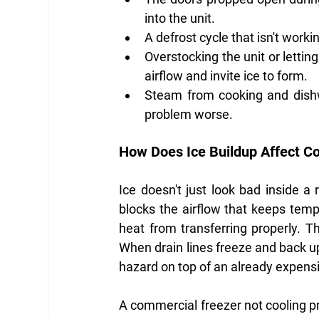
into the unit.
A defrost cycle that isn't worki
Overstocking the unit or lettin
airflow and invite ice to form.
Steam from cooking and dishw
problem worse.
How Does Ice Buildup Affect C
Ice doesn't just look bad inside a r
blocks the airflow that keeps temp
heat from transferring properly. T
When drain lines freeze and back up 
hazard on top of an already expens
A commercial freezer not cooling p