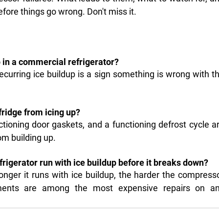
ore things go wrong. Don't miss it.
p in a commercial refrigerator?
ecurring ice buildup is a sign something is wrong with th
ridge from icing up?
tioning door gaskets, and a functioning defrost cycle ar
om building up.
rigerator run with ice buildup before it breaks down?
longer it runs with ice buildup, the harder the compresso
ments are among the most expensive repairs on an