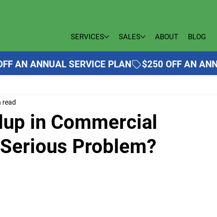
SERVICES
SALES
ABOUT
BLOG
n read
ldup in Commercial
a Serious Problem?