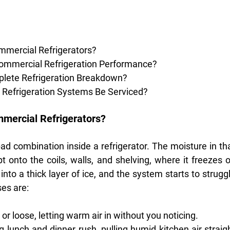
mmercial Refrigerators?
Commercial Refrigeration Performance?
plete Refrigeration Breakdown?
Refrigeration Systems Be Serviced?
mmercial Refrigerators?
d combination inside a refrigerator. The moisture in tha
onto the coils, walls, and shelving, where it freezes o
into a thick layer of ice, and the system starts to struggl
es are:
or loose, letting warm air in without you noticing.
lunch and dinner rush, pulling humid kitchen air straigh