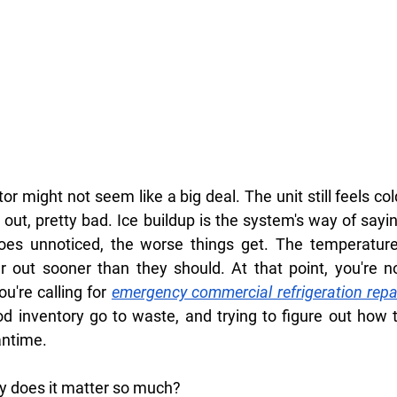
r might not seem like a big deal. The unit still feels cold
 out, pretty bad. Ice buildup is the system's way of sayin
 goes unnoticed, the worse things get. The temperature
 out sooner than they should. At that point, you're no
u're calling for
emergency commercial refrigeration repai
od inventory go to waste, and trying to figure out how t
antime.
hy does it matter so much?