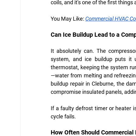
coils, and it's one of the first thing
You May Like:
Commercial HVAC Com
Can Ice Buildup Lead to a Com
It absolutely can. The compressor
system, and ice buildup puts it 
thermostat, keeping the system run
—water from melting and refreezing
buildup repair in Cleburne, the da
compromise insulated panels, addin
If a faulty defrost timer or heater i
cycle fails.
How Often Should Commercial R