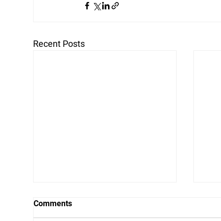
Recent Posts
Comments