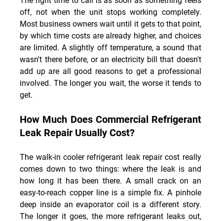
The right time to call is as soon as something feels 
off, not when the unit stops working completely. 
Most business owners wait until it gets to that point, 
by which time costs are already higher, and choices 
are limited. A slightly off temperature, a sound that 
wasn't there before, or an electricity bill that doesn't 
add up are all good reasons to get a professional 
involved. The longer you wait, the worse it tends to 
get.
How Much Does Commercial Refrigerant 
Leak Repair Usually Cost?
The walk-in cooler refrigerant leak repair cost really 
comes down to two things: where the leak is and 
how long it has been there. A small crack on an 
easy-to-reach copper line is a simple fix. A pinhole 
deep inside an evaporator coil is a different story. 
The longer it goes, the more refrigerant leaks out, 