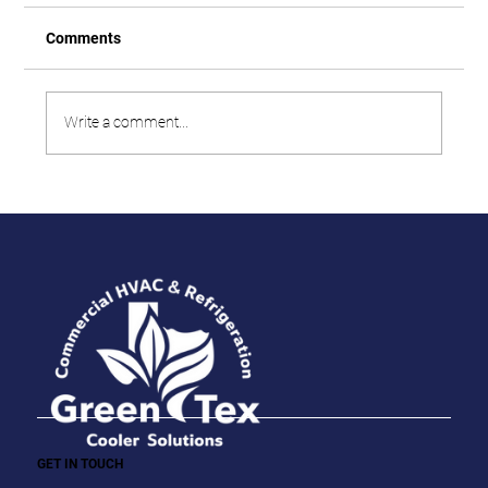
Comments
Write a comment...
GET IN TOUCH