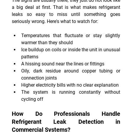
The signs are usually there; they just do not look like 
a big deal at first. That is what makes refrigerant 
leaks so easy to miss until something goes 
seriously wrong. Here's what to watch for:
Temperatures that fluctuate or stay slightly 
warmer than they should
Ice buildup on coils or inside the unit in unusual 
patterns
A hissing sound near the lines or fittings
Oily, dark residue around copper tubing or 
connection joints
Higher electricity bills with no clear explanation
The system is running constantly without 
cycling off
How Do Professionals Handle 
Refrigerant Leak Detection in 
Commercial Systems?