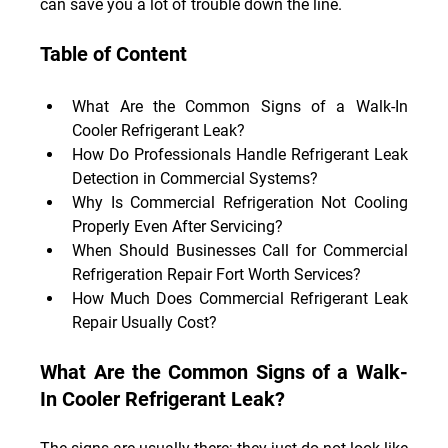
can save you a lot of trouble down the line.
Table of Content
What Are the Common Signs of a Walk-In 
Cooler Refrigerant Leak?
How Do Professionals Handle Refrigerant Leak 
Detection in Commercial Systems?
Why Is Commercial Refrigeration Not Cooling 
Properly Even After Servicing?
When Should Businesses Call for Commercial 
Refrigeration Repair Fort Worth Services?
How Much Does Commercial Refrigerant Leak 
Repair Usually Cost?
What Are the Common Signs of a Walk-
In Cooler Refrigerant Leak?