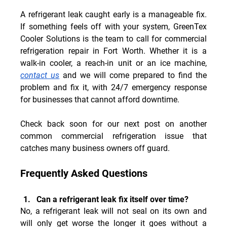
A refrigerant leak caught early is a manageable fix. 
If something feels off with your system, GreenTex 
Cooler Solutions is the team to call for commercial 
refrigeration repair in Fort Worth. Whether it is a 
walk-in cooler, a reach-in unit or an ice machine, 
contact us
 and we will come prepared to find the 
problem and fix it, with 24/7 emergency response 
for businesses that cannot afford downtime.
Check back soon for our next post on another 
common commercial refrigeration issue that 
catches many business owners off guard.
Frequently Asked Questions
Can a refrigerant leak fix itself over time?
No, a refrigerant leak will not seal on its own and 
will only get worse the longer it goes without a 