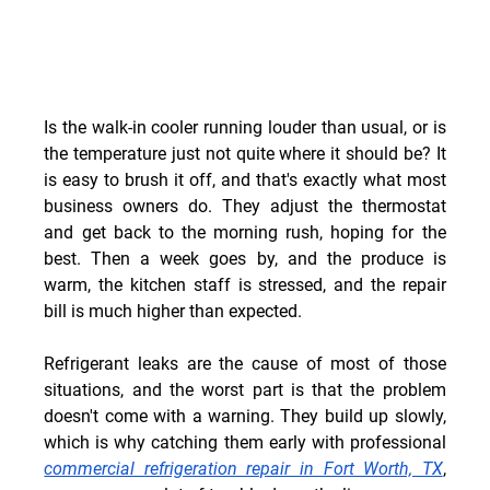
Is the walk-in cooler running louder than usual, or is 
the temperature just not quite where it should be? It 
is easy to brush it off, and that's exactly what most 
business owners do. They adjust the thermostat 
and get back to the morning rush, hoping for the 
best. Then a week goes by, and the produce is 
warm, the kitchen staff is stressed, and the repair 
bill is much higher than expected.
Refrigerant leaks are the cause of most of those 
situations, and the worst part is that the problem 
doesn't come with a warning. They build up slowly, 
which is why catching them early with professional 
commercial refrigeration repair in Fort Worth, TX
, 