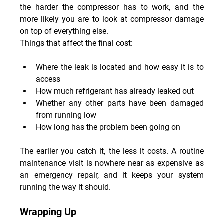
the harder the compressor has to work, and the 
more likely you are to look at compressor damage 
on top of everything else.
Things that affect the final cost:
Where the leak is located and how easy it is to 
access
How much refrigerant has already leaked out
Whether any other parts have been damaged 
from running low
How long has the problem been going on
The earlier you catch it, the less it costs. A routine 
maintenance visit is nowhere near as expensive as 
an emergency repair, and it keeps your system 
running the way it should.
Wrapping Up