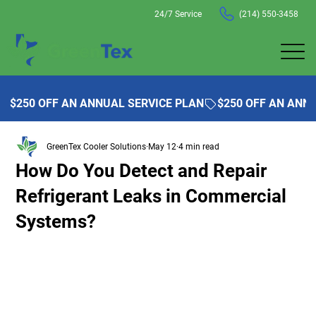
24/7 Service
(214) 550-3458
$250 OFF AN ANNUAL SERVICE PLAN
GreenTex Cooler Solutions
May 12
4 min read
How Do You Detect and Repair
Refrigerant Leaks in Commercial
Systems?