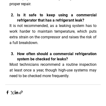
proper repair.
Is it safe to keep using a commercial 
refrigerator that has a refrigerant leak?
It is not recommended, as a leaking system has to 
work harder to maintain temperature, which puts 
extra strain on the compressor and raises the risk of 
a full breakdown.
How often should a commercial refrigeration 
system be checked for leaks?
Most technicians recommend a routine inspection 
at least once a year, though high-use systems may 
need to be checked more frequently.