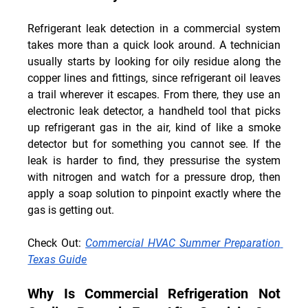
Refrigerant leak detection in a commercial system 
takes more than a quick look around. A technician 
usually starts by looking for oily residue along the 
copper lines and fittings, since refrigerant oil leaves 
a trail wherever it escapes. From there, they use an 
electronic leak detector, a handheld tool that picks 
up refrigerant gas in the air, kind of like a smoke 
detector but for something you cannot see. If the 
leak is harder to find, they pressurise the system 
with nitrogen and watch for a pressure drop, then 
apply a soap solution to pinpoint exactly where the 
gas is getting out.
Check Out
: 
Commercial HVAC Summer Preparation 
Texas Guide
Why Is Commercial Refrigeration Not 