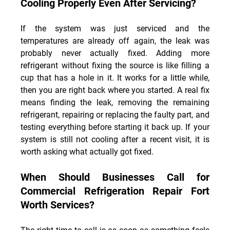
Cooling Properly Even After Servicing?
If the system was just serviced and the 
temperatures are already off again, the leak was 
probably never actually fixed. Adding more 
refrigerant without fixing the source is like filling a 
cup that has a hole in it. It works for a little while, 
then you are right back where you started. A real fix 
means finding the leak, removing the remaining 
refrigerant, repairing or replacing the faulty part, and 
testing everything before starting it back up. If your 
system is still not cooling after a recent visit, it is 
worth asking what actually got fixed.
When Should Businesses Call for 
Commercial Refrigeration Repair Fort 
Worth Services?