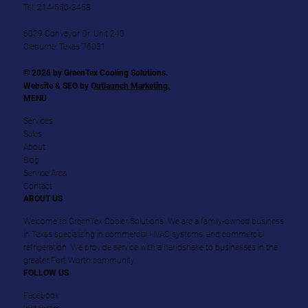
Tel.
214-550-3458
6029 Conveyor Dr. Unit 240
Cleburne, Texas 76031
© 2026 by GreenTex Cooling Solutions.
Website & SEO by
Outlaunch Marketing.
MENU
Services
Sales
About
Blog
Service Area
Contact
ABOUT US
Welcome to GreenTex Cooler Solutions. We are a family-owned business
in Texas specializing in commercial HVAC systems, and commercial
refrigeration. We provide service with a handshake to businesses in the
greater Fort Worth community.
FOLLOW US
Facebook