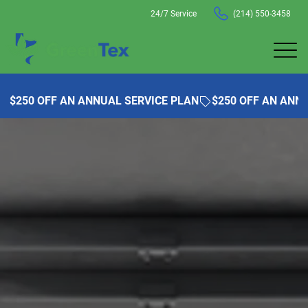
24/7 Service
(214) 550-3458
$250 OFF AN ANNUAL SERVICE PLAN