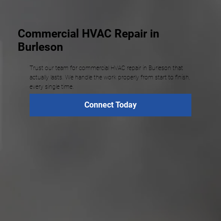
Commercial HVAC Repair in
Burleson
Trust our team for commercial HVAC repair in Burleson that
actually lasts. We handle the work properly from start to finish,
every single time.
Connect Today